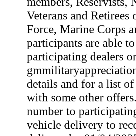
members, Reservists, 
Veterans and Retirees 
Force, Marine Corps a
participants are able t
participating dealers on
gmmilitaryappreciation
details and for a list o
with some other offers
number to participating
vehicle delivery to rec