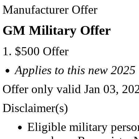
Manufacturer Offer
GM Military Offer
$500 Offer
Applies to this new 2025
Offer only valid Jan 03, 20
Disclaimer(s)
Eligible military pers