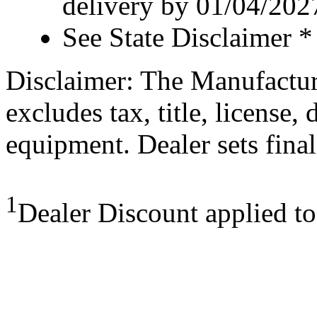
delivery by 01/04/202
See State Disclaimer *
Disclaimer: The Manufactur
excludes tax, title, license,
equipment. Dealer sets final
1
Dealer Discount applied t