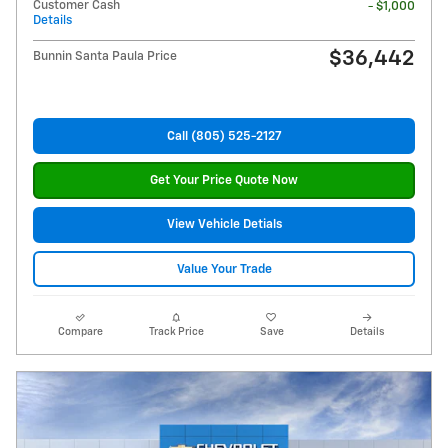
Customer Cash
- $1,000
Details
$36,442
Bunnin Santa Paula Price
Call (805) 525-2127
Get Your Price Quote Now
View Vehicle Detials
Value Your Trade
Compare
Track Price
Save
Details