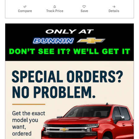
Compare
Track Price
Save
Details