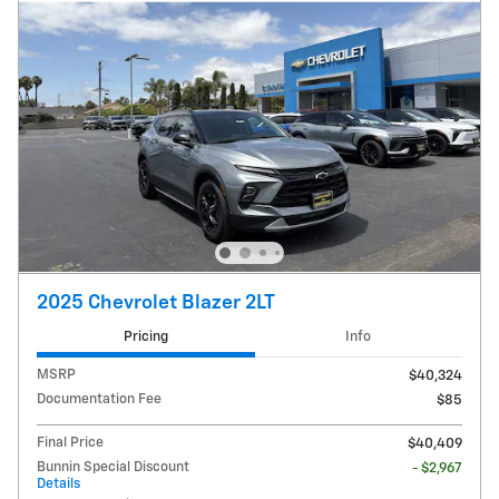
2025 Chevrolet Blazer 2LT
Pricing
Info
MSRP
$40,324
Documentation Fee
$85
Final Price
$40,409
Bunnin Special Discount
- $2,967
Details