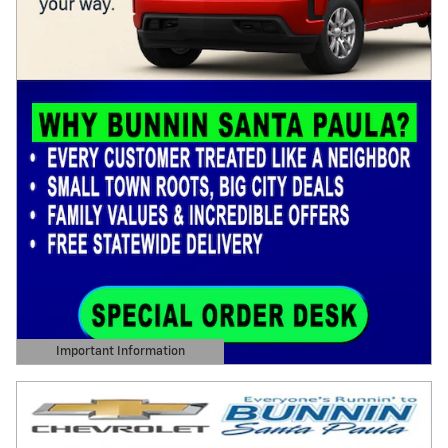
Important Information
Open Details Modal