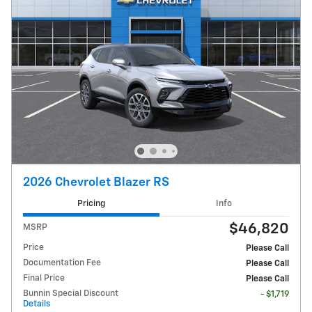
2026 Chevrolet Blazer RS
Pricing
Info
$46,820
MSRP
Price
Please Call
Documentation Fee
Please Call
Final Price
Please Call
Bunnin Special Discount
- $1,719
Details