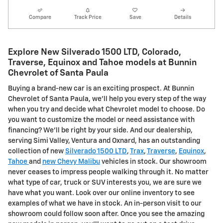
Compare
Track Price
Save
Details
Explore New Silverado 1500 LTD, Colorado,
Traverse, Equinox and Tahoe models at Bunnin
Chevrolet of Santa Paula
Buying a brand-new car is an exciting prospect. At Bunnin
Chevrolet of Santa Paula, we'll help you every step of the way
when you try and decide what Chevrolet model to choose. Do
you want to customize the model or need assistance with
financing? We'll be right by your side. And our dealership,
serving Simi Valley, Ventura and Oxnard, has an outstanding
collection of new
Silverado 1500 LTD
,
Trax
,
Traverse
,
Equinox
,
Tahoe
and
new Chevy Malibu
vehicles in stock. Our showroom
never ceases to impress people walking through it. No matter
what type of car, truck or SUV interests you, we are sure we
have what you want. Look over our online inventory to see
examples of what we have in stock. An in-person visit to our
showroom could follow soon after. Once you see the amazing