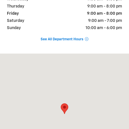
Thursday
9:00 am - 8:00 pm
Friday
9:00 am - 8:00 pm
Saturday
9:00 am - 7:00 pm
Sunday
10:00 am - 6:00 pm
See All Department Hours
Visit us at: 101 W Harvard Blvd Santa Paula, CA 93060