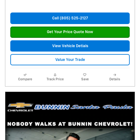
Call (805) 525-2127
Get Your Price Quote Now
View Vehicle Detials
Value Your Trade
Compare
Track Price
Save
Details