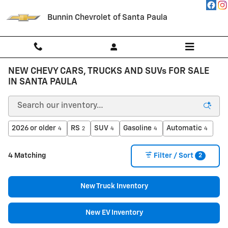
Skip to main content
Bunnin Chevrolet of Santa Paula
NEW CHEVY CARS, TRUCKS AND SUVs FOR SALE
IN SANTA PAULA
2026 or older
RS
SUV
Gasoline
Automatic
4
2
4
4
4
2
4 Matching
Filter / Sort
New Truck Inventory
New EV Inventory