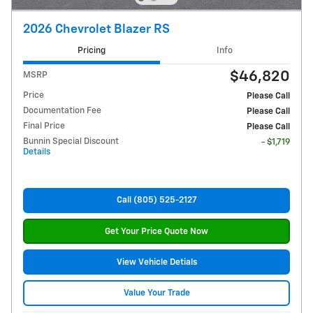
2026 Chevrolet Blazer RS
Pricing
Info
$46,820
MSRP
Price
Please Call
Documentation Fee
Please Call
Final Price
Please Call
Bunnin Special Discount
- $1,719
Details
Call (805) 525-2127
Get Your Price Quote Now
View Vehicle Detials
Value Your Trade