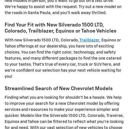
new models in person, you'll want to go out on a test drive.
We're happy to assist with the request. Try out a new model on
the roads in Santa Paula, and you'll walk away thrilled.
Find Your Fit with New Silverado 1500 LTD,
Colorado, Trailblazer, Equinox or Tahoe Vehicles
With new Silverado 1500 LTD, Colorado,
Trailblazer
, Equinox or
Tahoe offerings at our dealership, you have lots of exciting
choices. You can find the right color, technology, and safety
features, and many different packages to find the one catered
to your tastes. That's true of every car, truck or SUV here, and
we're confident our selection has your next vehicle waiting for
you!
Streamlined Search of New Chevrolet Models
Finding what you are looking for shouldn't be a hassle. We help
to improve your search for a new Chevrolet model by offering
services and resources to make your experience simpler and
quicker. Models like the Silverado 1500 LTD, Colorado, Traverse,
Equinox and Tahoe can be filtered to reflect what you're looking
for and need. With our vast selection of new vehicles to choose