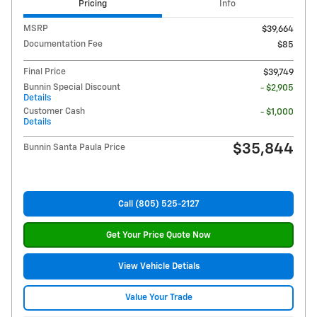
Pricing
Info
MSRP
$39,664
Documentation Fee
$85
Final Price
$39,749
Bunnin Special Discount
- $2,905
Details
Customer Cash
- $1,000
Details
$35,844
Bunnin Santa Paula Price
Call (805) 525-2127
Get Your Price Quote Now
View Vehicle Detials
Value Your Trade