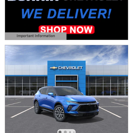
Important Information
Open Details Modal