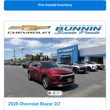
Pre-Owned Inventory
2025 Chevrolet Blazer 2LT