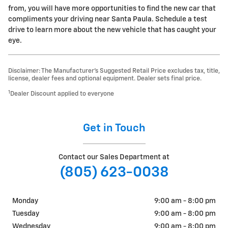
from, you will have more opportunities to find the new car that
compliments your driving near Santa Paula. Schedule a test
drive to learn more about the new vehicle that has caught your
eye.
Disclaimer: The Manufacturer’s Suggested Retail Price excludes tax, title,
license, dealer fees and optional equipment. Dealer sets final price.
1
Dealer Discount applied to everyone
Get in Touch
Contact our Sales Department at
(805) 623-0038
Monday
9:00 am - 8:00 pm
Tuesday
9:00 am - 8:00 pm
Wednesday
9:00 am - 8:00 pm