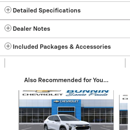
Detailed Specifications
Dealer Notes
Included Packages & Accessories
Also Recommended for You...
Slide 1 of 6