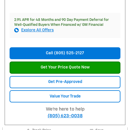
2.9% APR for 48 Months and 90 Day Payment Deferral for
Well-Qualified Buyers When Financed w/ GM Financial
Explore All Offers
Call (805) 525-2127
Get Your Price Quote Now
Get Pre-Approved
Value Your Trade
We're here to help
(805) 623-0038