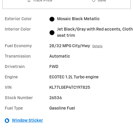
Track Price
Save
Exterior Color
Mosaic Black Metallic
Interior Color
Jet Black/Gray with Red accents, Cloth
seat trim
Fuel Economy
28/32 MPG City/Hwy
Details
Transmission
Automatic
Drivetrain
FWD
Engine
ECOTEC 1.2L Turbo engine
VIN
KL77LGEP4TC197825
Stock Number
26536
Fuel Type
Gasoline Fuel
Window Sticker