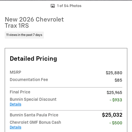
1 of 54 Photos
New 2026 Chevrolet
Trax 1RS
11 views in the past 7 days
Detailed Pricing
MSRP
$25,880
Documentation Fee
$85
Final Price
$25,965
Bunnin Special Discount
- $933
Details
$25,032
Bunnin Santa Paula Price
Chevrolet GMF Bonus Cash
- $500
Details