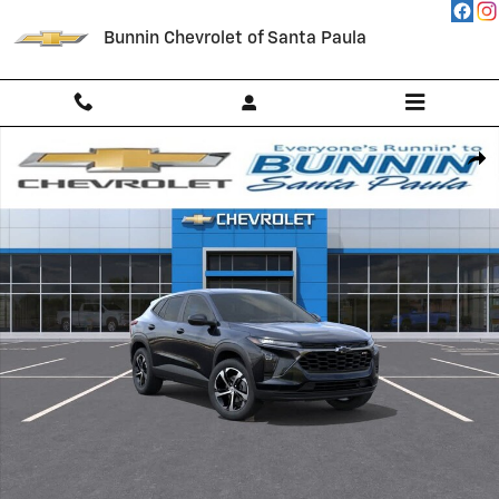
Skip to main content
Bunnin Chevrolet of Santa Paula
New 2026 Chevrolet Trax 1RS SUV Photo 1 of 54
Shar