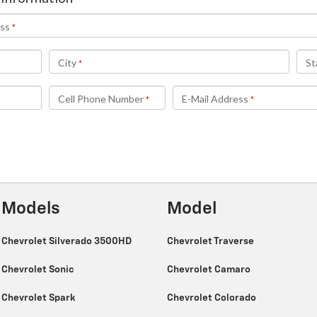
Models
Model
Chevrolet Silverado 3500HD
Chevrolet Traverse
Chevrolet Sonic
Chevrolet Camaro
Chevrolet Spark
Chevrolet Colorado