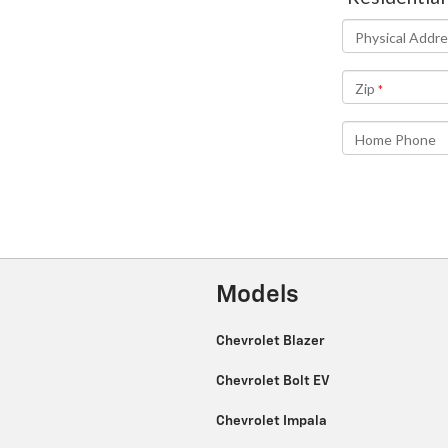
Models
Chevrolet Blazer
Chevrolet Bolt EV
Chevrolet Impala