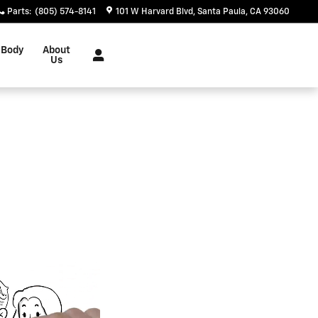
Parts
:
(805) 574-8141
101 W Harvard Blvd
Santa Paula
,
CA
93060
 Body
About
Us