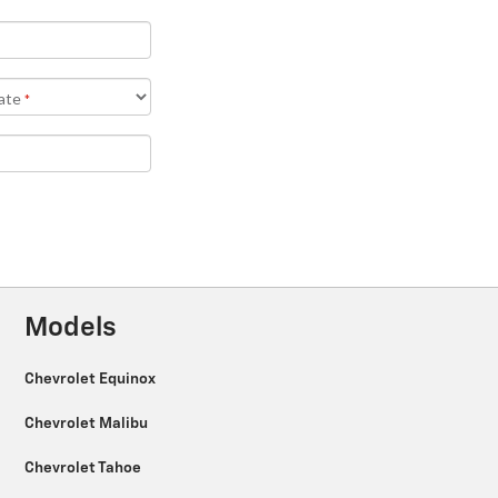
Models
Chevrolet Equinox
Chevrolet Malibu
Chevrolet Tahoe