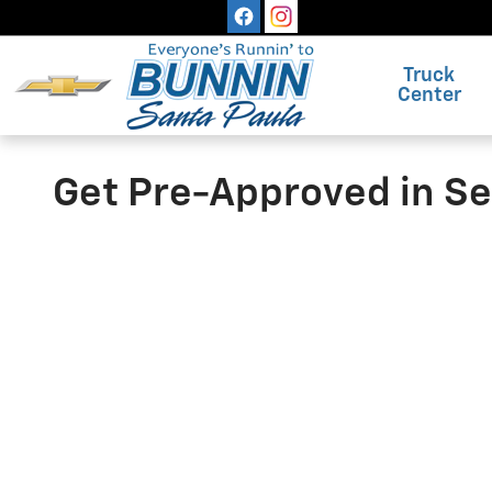
Skip to main content
Truck
Center
Get Pre-Approved in S