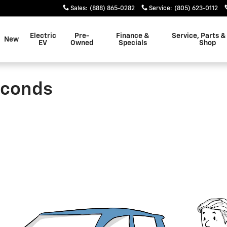
Sales
:
(888) 865-0282
Service
:
(805) 623-0112
Electric
Pre-
Finance &
Service, Parts &
New
EV
Owned
Specials
Shop
econds