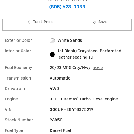
We're here to help
(805) 623-0038
Track Price
Save
Exterior Color
White Sands
Interior Color
Jet Black/Graystone, Perforated
leather seating su
Fuel Economy
20/23 MPG City/Hwy
Details
Transmission
Automatic
Drivetrain
4WD
®
Engine
3.0L Duramax
Turbo Diesel engine
VIN
3GCUKHE84TG375219
Stock Number
26450
Fuel Type
Diesel Fuel