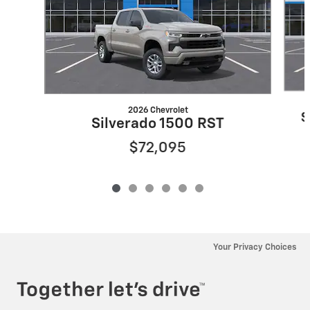
2026 Chevrolet
S
Silverado 1500 RST
$72,095
Your Privacy Choices