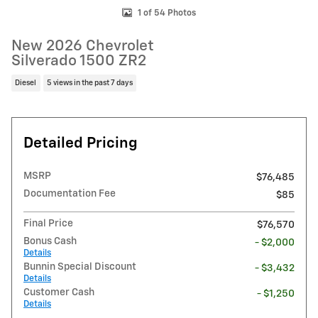
1 of 54 Photos
New 2026 Chevrolet
Silverado 1500 ZR2
Diesel
5 views in the past 7 days
Detailed Pricing
MSRP
$76,485
Documentation Fee
$85
Final Price
$76,570
Bonus Cash
- $2,000
Details
Bunnin Special Discount
- $3,432
Details
Customer Cash
- $1,250
Details