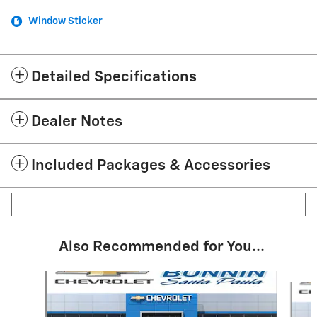
Window Sticker
Detailed Specifications
Dealer Notes
Included Packages & Accessories
Also Recommended for You...
Slide 1 of 6