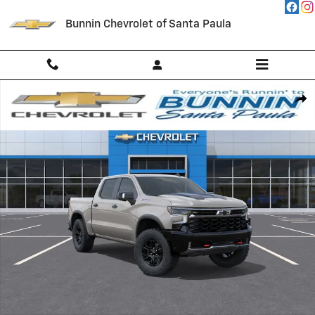
Skip to main content
Bunnin Chevrolet of Santa Paula
New 2026 Chevrolet Silverado 1500 ZR2 Truck Photo 1 of 54
Shar