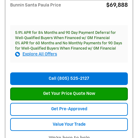
$69,888
Bunnin Santa Paula Price
5.9% APR for 84 Months and 90 Day Payment Deferral for
Well-Qualified Buyers When Financed w/ GM Financial
0% APR for 60 Months and No Monthly Payments for 90 Days
for Well-Qualified Buyers When Financed w/ GM Financial
Explore All Offers
Call (805) 525-2127
Get Your Price Quote Now
Get Pre-Approved
Value Your Trade