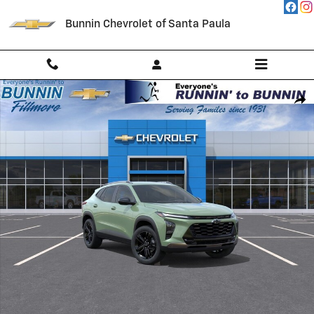
Skip to main content
Bunnin Chevrolet of Santa Paula
New 2026 Chevrolet Trax Activ SUV Photo 1 of 54
Shar