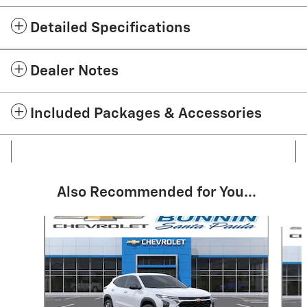
Detailed Specifications
Dealer Notes
Included Packages & Accessories
Also Recommended for You...
Slide 1 of 6