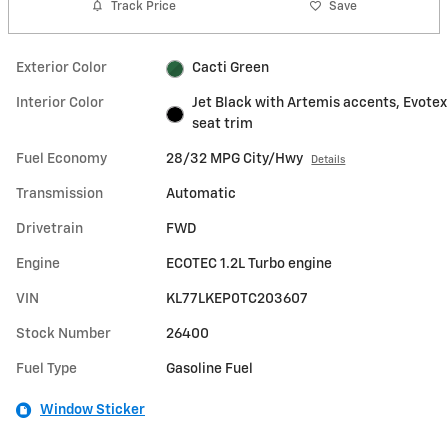
Track Price
Save
Exterior Color
Cacti Green
Interior Color
Jet Black with Artemis accents, Evotex
seat trim
Fuel Economy
28/32 MPG City/Hwy
Details
Transmission
Automatic
Drivetrain
FWD
Engine
ECOTEC 1.2L Turbo engine
VIN
KL77LKEP0TC203607
Stock Number
26400
Fuel Type
Gasoline Fuel
Window Sticker