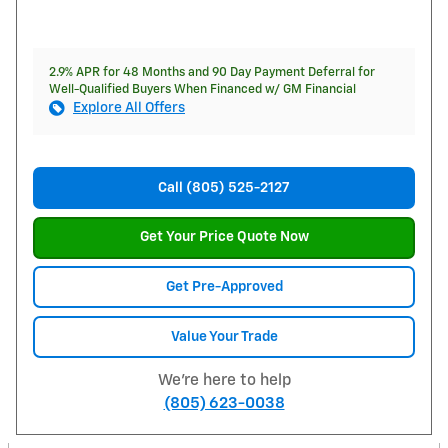
2.9% APR for 48 Months and 90 Day Payment Deferral for
Well-Qualified Buyers When Financed w/ GM Financial
Explore All Offers
Call (805) 525-2127
Get Your Price Quote Now
Get Pre-Approved
Value Your Trade
We're here to help
(805) 623-0038