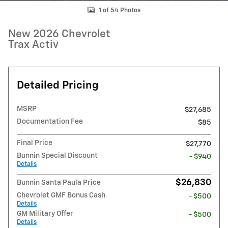
1 of 54 Photos
New 2026 Chevrolet
Trax Activ
Detailed Pricing
MSRP
$27,685
Documentation Fee
$85
Final Price
$27,770
Bunnin Special Discount
- $940
Details
$26,830
Bunnin Santa Paula Price
Chevrolet GMF Bonus Cash
- $500
Details
GM Military Offer
- $500
Details