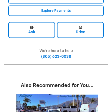
Explore Payments
Ask
Drive
We're here to help
(805) 623-0038
Also Recommended for You...
Slide 1 of 1