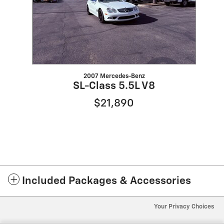
2007 Mercedes-Benz
SL-Class 5.5L V8
$21,890
Included Packages & Accessories
Your Privacy Choices