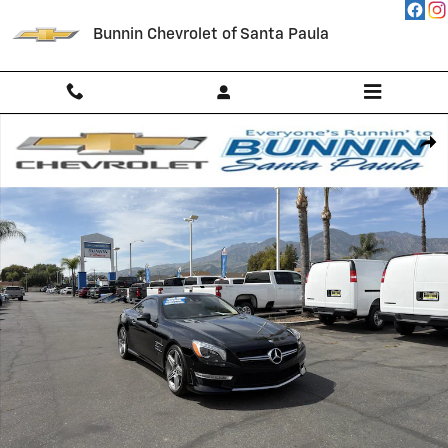
Skip to main content
Bunnin Chevrolet of Santa Paula
Used 2013 Mercedes-Benz SL-Class SL 63 AMG Photo 1 of 54
Shar