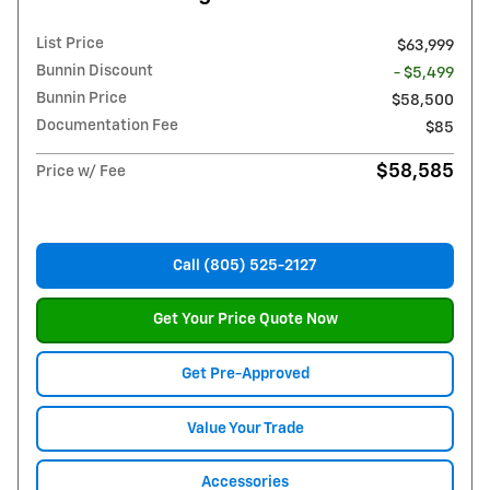
List Price
$63,999
Bunnin Discount
- $5,499
Bunnin Price
$58,500
Documentation Fee
$85
$58,585
Price w/ Fee
Call (805) 525-2127
Get Your Price Quote Now
Get Pre-Approved
Value Your Trade
Accessories