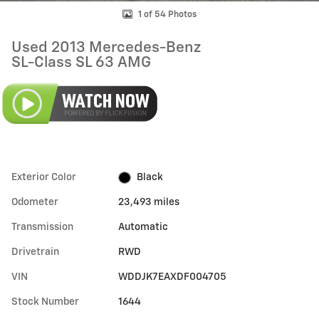
1 of 54 Photos
Used 2013 Mercedes-Benz
SL-Class SL 63 AMG
Exterior Color
Black
Odometer
23,493 miles
Transmission
Automatic
Drivetrain
RWD
VIN
WDDJK7EAXDF004705
Stock Number
1644