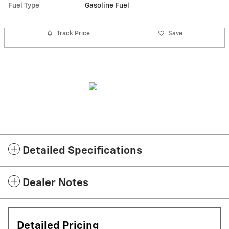
Fuel Type
Gasoline Fuel
Track Price
Save
Detailed Specifications
Dealer Notes
Detailed Pricing