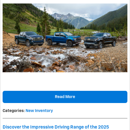
Read More
Categories
:
New Inventory
Discover the Impressive Driving Range of the 2025