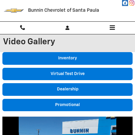
Skip to main content
Bunnin Chevrolet of Santa Paula
Video Gallery
Inventory
Virtual Test Drive
Dealership
Promotional