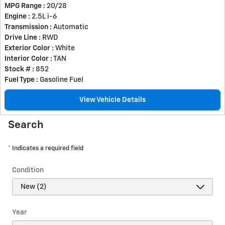
MPG Range :
20/28
Engine :
2.5L i-6
Transmission :
Automatic
Drive Line :
RWD
Exterior Color :
White
Interior Color :
TAN
Stock # :
852
Fuel Type :
Gasoline Fuel
View Vehicle Details
Search
* Indicates a required field
Condition
Year