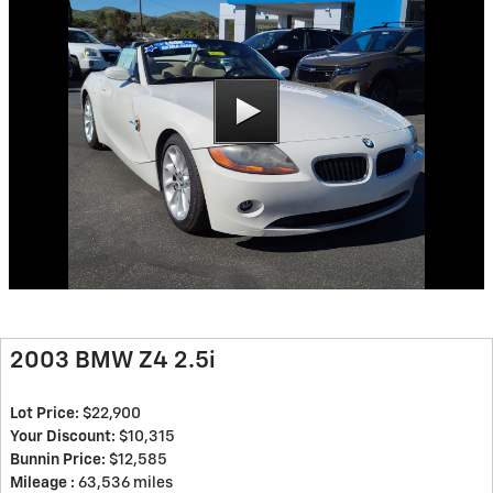
2003 BMW Z4 2.5i
Lot Price:
$22,900
Your Discount:
$10,315
Bunnin Price:
$12,585
Mileage :
63,536 miles