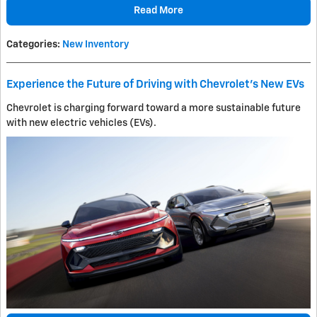
Read More
Categories
:
New Inventory
Experience the Future of Driving with Chevrolet's New EVs
Chevrolet is charging forward toward a more sustainable future
with new electric vehicles (EVs).