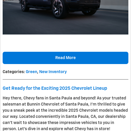
Read More
Categories
:
Green
,
New Inventory
Get Ready for the Exciting 2025 Chevrolet Lineup
Hey there, Chevy fans in Santa Paula and beyond! As your trusted
salesman at Bunnin Chevrolet of Santa Paula, I'm thrilled to give
you a sneak peek at the incredible 2025 Chevrolet models headed
our way. Located conveniently in Santa Paula, CA, our dealership
can't wait to showcase these impressive vehicles to you in
person. Let's dive in and explore what Chevy has in store!