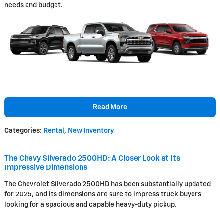
needs and budget.
Read More
Categories
:
Rental
,
New Inventory
The Chevy Silverado 2500HD: A Closer Look at Its
Impressive Dimensions
The Chevrolet Silverado 2500HD has been substantially updated
for 2025, and its dimensions are sure to impress truck buyers
looking for a spacious and capable heavy-duty pickup.