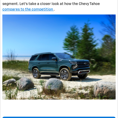
segment. Let's take a closer look at how the Chevy Tahoe
compares to the competition
.