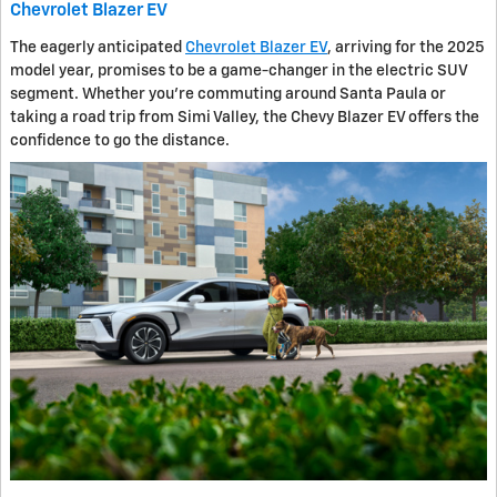
Chevrolet Blazer EV
The eagerly anticipated
Chevrolet Blazer EV
, arriving for the 2025
model year, promises to be a game-changer in the electric SUV
segment. Whether you're commuting around Santa Paula or
taking a road trip from Simi Valley, the Chevy Blazer EV offers the
confidence to go the distance.