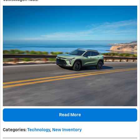
Read More
Categories
:
Technology
,
New Inventory