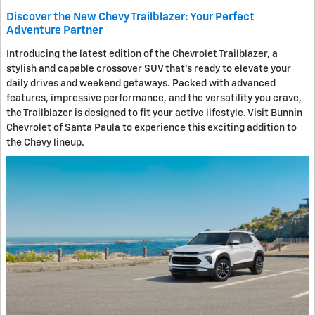
Discover the New Chevy Trailblazer: Your Perfect
Adventure Partner
Introducing the latest edition of the Chevrolet Trailblazer, a
stylish and capable crossover SUV that's ready to elevate your
daily drives and weekend getaways. Packed with advanced
features, impressive performance, and the versatility you crave,
the Trailblazer is designed to fit your active lifestyle. Visit Bunnin
Chevrolet of Santa Paula to experience this exciting addition to
the Chevy lineup.