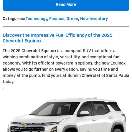
Read More
Categories
:
Technology
,
Finance
,
Green
,
New Inventory
Discover the Impressive Fuel Efficiency of the 2025
Chevrolet Equinox
The 2025 Chevrolet Equinox is a compact SUV that offers a
winning combination of style, versatility, and exceptional fuel
economy. With its efficient powertrain options, the new Equinox
allows you to go further on every gallon, saving you time and
money at the pump. Find yours at Bunnin Chevrolet of Santa Paula
today.
’