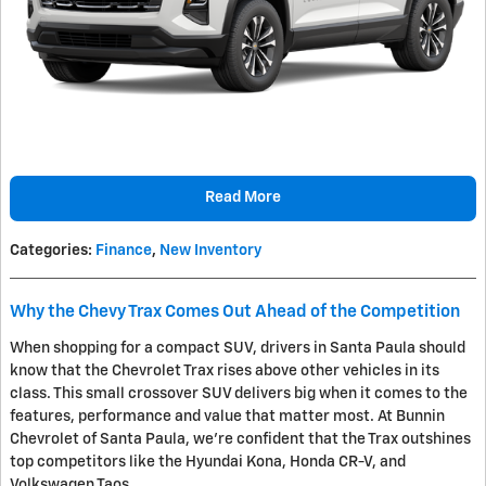
Read More
Categories
:
Finance
,
New Inventory
Why the Chevy Trax Comes Out Ahead of the Competition
When shopping for a compact SUV, drivers in Santa Paula should
know that the Chevrolet Trax rises above other vehicles in its
class. This small crossover SUV delivers big when it comes to the
features, performance and value that matter most. At Bunnin
Chevrolet of Santa Paula, we're confident that the Trax outshines
top competitors like the Hyundai Kona, Honda CR-V, and
Volkswagen Taos.