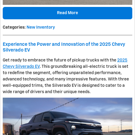
Read More
Categories
:
New Inventory
Experience the Power and Innovation of the 2025 Chevy
Silverado EV
Get ready to embrace the future of pickup trucks with the
2025
Chevy Silverado EV
. This groundbreaking all-electric truck is set
to redefine the segment, offering unparalleled performance,
advanced technology, and many impressive features. With three
well-equipped trims, the Silverado EV is designed to cater to a
wide range of drivers and their unique needs.