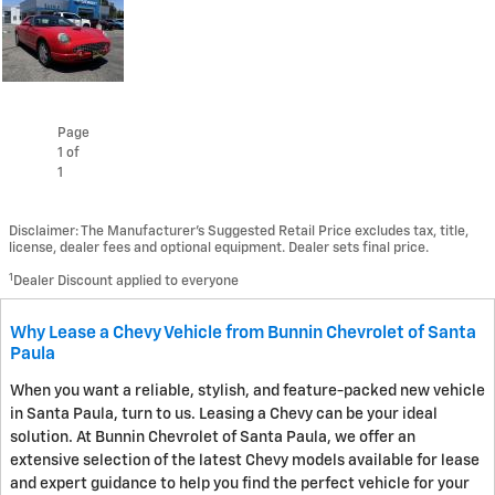
Page
1
of
1
Disclaimer: The Manufacturer’s Suggested Retail Price excludes tax, title,
license, dealer fees and optional equipment. Dealer sets final price.
1
Dealer Discount applied to everyone
Why Lease a Chevy Vehicle from Bunnin Chevrolet of Santa
Paula
When you want a reliable, stylish, and feature-packed new vehicle
in Santa Paula, turn to us. Leasing a Chevy can be your ideal
solution. At Bunnin Chevrolet of Santa Paula, we offer an
extensive selection of the latest Chevy models available for lease
and expert guidance to help you find the perfect vehicle for your