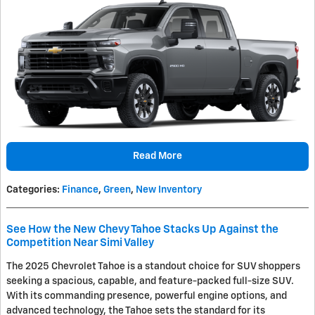
Read More
Categories
:
Finance
,
Green
,
New Inventory
See How the New Chevy Tahoe Stacks Up Against the
Competition Near Simi Valley
The 2025 Chevrolet Tahoe is a standout choice for SUV shoppers
seeking a spacious, capable, and feature-packed full-size SUV.
With its commanding presence, powerful engine options, and
advanced technology, the Tahoe sets the standard for its