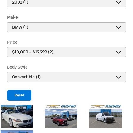
Make
Price
Body Style
Reset